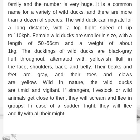
family
and the
number is very
huge. It is a
common
name
for
a variety of wild duck
s, and there are
more
than a dozen
of
species.
The w
ild duck can migrat
e for
a
long
distance
,
with
a top flight
speed
of up
to
110
kph.
Female wild ducks are smaller
in size
, with a
length of 50~56cm and a weight of about
1kg.
The
duckling
s of
wild ducks
are
black-gray
fluff
throughout,
alternat
ed
with yellowish
fluff
in
the
face, shoulders, back, and
belly. Their
beak
s
and
feet are gray,
and their
toes
and
claw
s
are
yellow.
Wild
in nature, the
wild duck
s
are
timid
and
vigilant
. If s
tranger
s,
livestock
or
wild
animals
get close
to
then, they will scream and
flee in
groups
. In case of a
sudden fright,
they will flee
and
fly
with all
their
might.