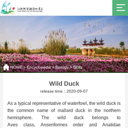
HOME
>
Encyclopedia
>
Biology
>
Birds
Wild Duck
release time：2020-09-07
As a
typical
representative
of waterfowl
, the
wild duck is
the common name of mallard duck in the northern
hemisphere.
The w
ild duck belongs to
Aves
class,
Anseriformes order
and
Anatidae